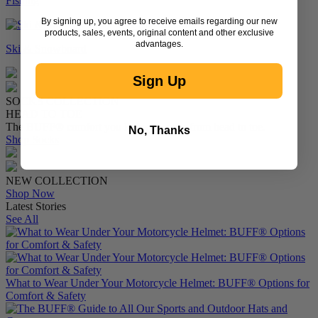
Fishing
By signing up, you agree to receive emails regarding our new
products, sales, events, original content and other exclusive
advantages.
Ski & Snowboard
Sign Up
SOCKS COLLECTION
HEAD TO TOE
The BUFF® comfort you know — now from head to toe.
No, Thanks
Shop Socks
NEW COLLECTION
Shop Now
Latest Stories
See All
What to Wear Under Your Motorcycle Helmet: BUFF® Options for
Comfort & Safety