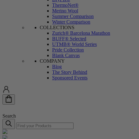
ThermoNet®
Merino Wool
Summer Comparison
Winter Comparison
COLLECTIONS
Zurich® Barcelona Marathon
BUFF® Selected
UTMB®️ World Series
Pride Collection
Blank Canvas
COMPANY
Blog
The Story Behind
Sponsored Events
Search