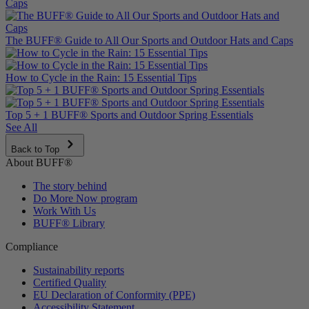
The BUFF® Guide to All Our Sports and Outdoor Hats and Caps
How to Cycle in the Rain: 15 Essential Tips
Top 5 + 1 BUFF® Sports and Outdoor Spring Essentials
See All
Back to Top
About BUFF®
The story behind
Do More Now program
Work With Us
BUFF® Library
Compliance
Sustainability reports
Certified Quality
EU Declaration of Conformity (PPE)
Accessibility Statement