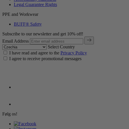
Legal Guarantee Rights
PPE and Workwear
BUFF® Safety
Subscribe to our newsletter and get 10% off!
Email Address
Select Country
I have read and agree to the
Privacy Policy
I agree to receive promotional messages
Følg os!