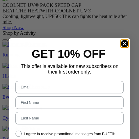
COOLNET UV® PACK SPEED CAP
BEAT THE HEAT
WITH COOLNET UV®
Cooling, lightweight, UPF50: This cap fights the heat mile after
mile.
Shop Now
Shop by Activity
GET 10% OFF
Running
This offer is available for new subscribers on
their first order only.
Hiking
Everyday
Last Name
Cycling
I agree to receive promotional messages from BUFF®.