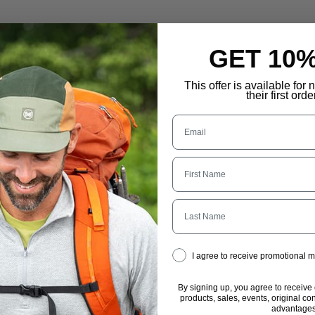
GET 10
This offer is available for
their first orde
Last Name
I agree to receive promotional
By signing up, you agree to receive
products, sales, events, original co
advantages