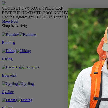
COOLNET UV® PACK SPEED CAP
BEAT THE HEAT
WITH COOLNET UV®
Cooling, lightweight, UPF50: This cap fights the heat mile after mile.
Shop Now
Shop by Activity
Running
Hiking
Everyday
Cycling