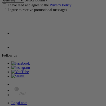
Select Country
I have read and agree to the
Privacy Policy
I agree to receive promotional messages
Follow us
Legal note