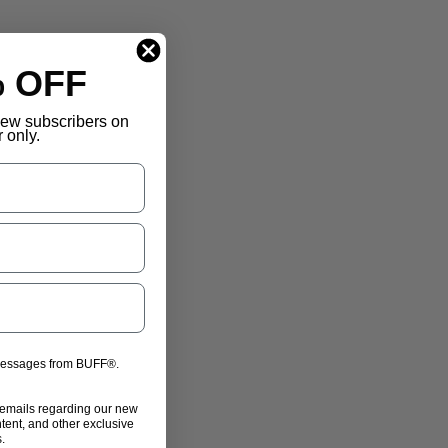
% OFF
 new subscribers on
r only.
 messages from BUFF®.
 emails regarding our new
ntent, and other exclusive
.