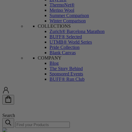
ThermoNet®
Merino Wool
Summer Comparison
Winter Comparison
COLLECTIONS
Zurich® Barcelona Marathon
BUFF® Selected
UTMB®️ World Series
Pride Collection
Blank Canvas
COMPANY
Blog
The Story Behind
Sponsored Events
BUFF® Run Club
Search