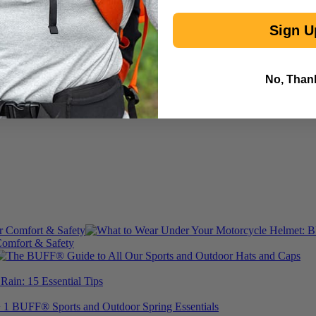
Sign U
No, Than
omfort & Safety