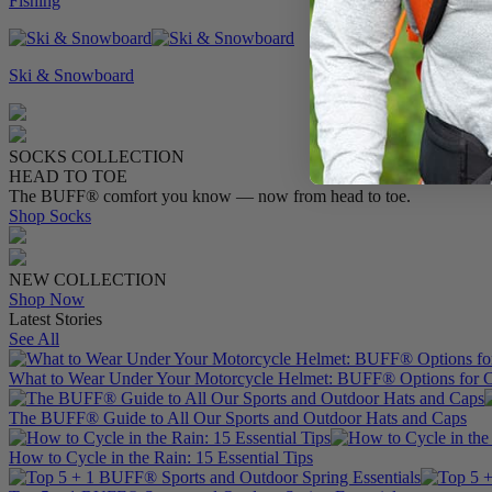
Fishing
Ski & Snowboard
SOCKS COLLECTION
HEAD TO TOE
The BUFF® comfort you know — now from head to toe.
Shop Socks
NEW COLLECTION
Shop Now
Latest Stories
See All
What to Wear Under Your Motorcycle Helmet: BUFF® Options for C
The BUFF® Guide to All Our Sports and Outdoor Hats and Caps
How to Cycle in the Rain: 15 Essential Tips