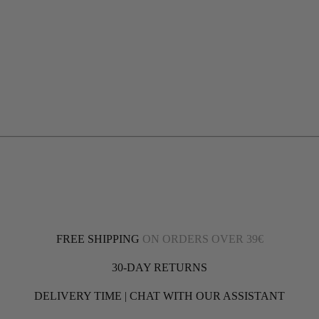
FREE SHIPPING
ON ORDERS OVER 39€
30-DAY RETURNS
DELIVERY TIME | CHAT WITH OUR ASSISTANT