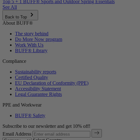
Top 5 + 1 BUFF® Sports and Outdoor Spring Essentials
See All
Back to Top
About BUFF®
The story behind
Do More Now program
Work With Us
BUFF® Library
Compliance
Sustainability reports
Certified Quality
EU Declaration of Conformity (PPE)
Accessibility Statement
Legal Guarantee Rights
PPE and Workwear
BUFF® Safety
Subscribe to our newsletter and get 10% off!
Email Address